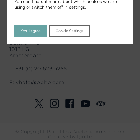
You can find out more about which cookies we are
using or switch them off in
settings
.
Contact us
CONTACT US
Yes, I agree
Cookie Settings
Park Plaza Victoria Amsterdam
Damrak 1-5
1012 LG
Amsterdam
T: +31 (0) 20 623 4255
E:
vhafo@pphe.com
© Copyright Park Plaza Victoria Amsterdam
Creative by
Ignite