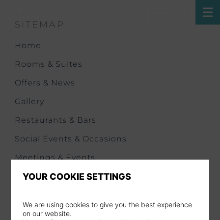
BOOK NOW
SITEMAP
Home
Rooms & Suites
Offers & News
Gallery
Restaurants & Bars
Social Events & Occasions
Meetings & Events
Health & Fitness
YOUR COOKIE SETTINGS
Our History
We are using cookies to give you the best experience
City Trip
on our website.