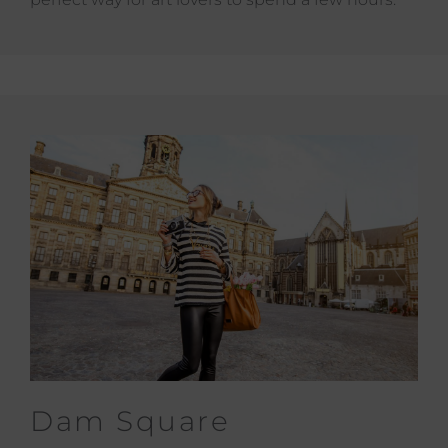
Dam Square