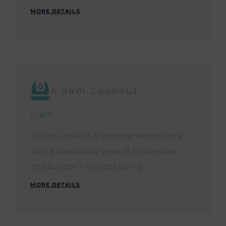
MORE DETAILS
A'dam Lookout
1.1 km
A’dam Lookout is an observation deck
with a panoramic view of Amsterdam
and Europe’s highest swing.
MORE DETAILS