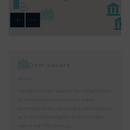
Dam Square
600 m
Located in Dam Square, the Royal Palace
of Amsterdam has been an iconic
landmark of the city since it was first built
as a city hall during the Dutch Golden
Age in the 17th century.