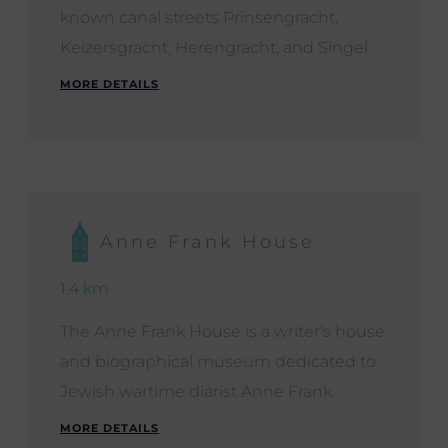
known canal streets Prinsengracht,
Keizersgracht, Herengracht, and Singel.
MORE DETAILS
Anne Frank House
1.4 km
The Anne Frank House is a writer’s house
and biographical museum dedicated to
Jewish wartime diarist Anne Frank.
MORE DETAILS