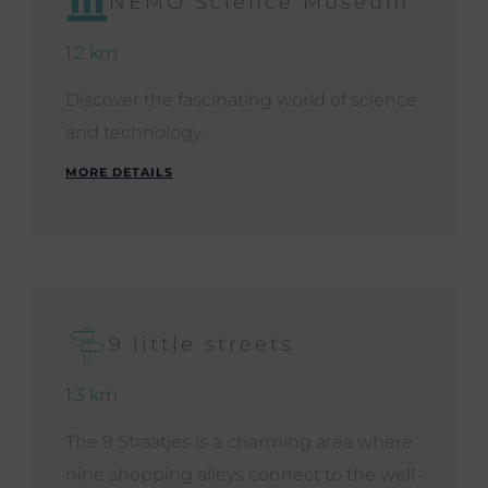
NEMO Science Museum
1.2 km
Discover the fascinating world of science
and technology.
MORE DETAILS
9 little streets
1.3 km
The 9 Straatjes is a charming area where
nine shopping alleys connect to the well-