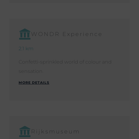
WONDR Experience
2.1 km
Confetti-sprinkled world of colour and
sensation.
MORE DETAILS
Rijksmuseum