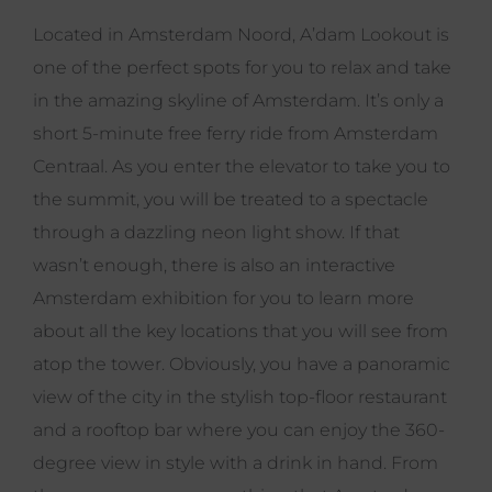
Located in Amsterdam Noord, A’dam Lookout is
one of the perfect spots for you to relax and take
in the amazing skyline of Amsterdam. It’s only a
short 5-minute free ferry ride from Amsterdam
Centraal. As you enter the elevator to take you to
the summit, you will be treated to a spectacle
through a dazzling neon light show. If that
wasn’t enough, there is also an interactive
Amsterdam exhibition for you to learn more
about all the key locations that you will see from
atop the tower. Obviously, you have a panoramic
view of the city in the stylish top-floor restaurant
and a rooftop bar where you can enjoy the 360-
degree view in style with a drink in hand. From