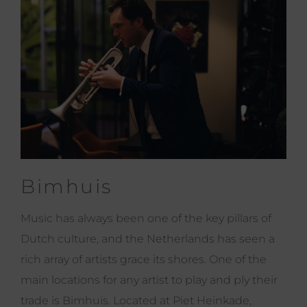
Bimhuis
Music has always been one of the key pillars of
Dutch culture, and the Netherlands has seen a
rich array of artists grace its shores. One of the
main locations for any artist to play and ply their
trade is Bimhuis. Located at Piet Heinkade,