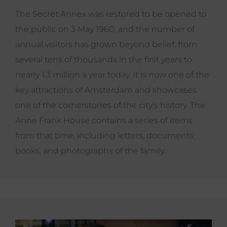
The Secret Annex was restored to be opened to
the public on 3 May 1960, and the number of
annual visitors has grown beyond belief, from
several tens of thousands in the first years to
nearly 1.3 million a year today. It is now one of the
key attractions of Amsterdam and showcases
one of the cornerstones of the city’s history. The
Anne Frank House contains a series of items
from that time, including letters, documents,
books, and photographs of the family.