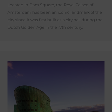
Located in Dam Square, the Royal Palace of
Amsterdam has been an iconic landmark of the
city since it was first built as a city hall during the
Dutch Golden Age in the 17th century.