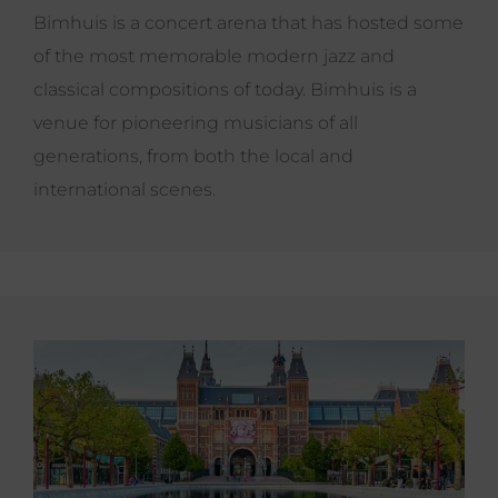
Bimhuis is a concert arena that has hosted some
of the most memorable modern jazz and
classical compositions of today. Bimhuis is a
venue for pioneering musicians of all
generations, from both the local and
international scenes.