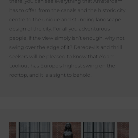
there, you can see everything that Amsterdam
has to offer, from the canals and the historic city
centre to the unique and stunning landscape
design of the city. For all you adventurous
people, if the view simply isn’t enough, why not
swing over the edge of it? Daredevils and thrill
seekers will be pleased to know that A’dam
Lookout has Europe’s highest swing on the
rooftop, and it is a sight to behold.