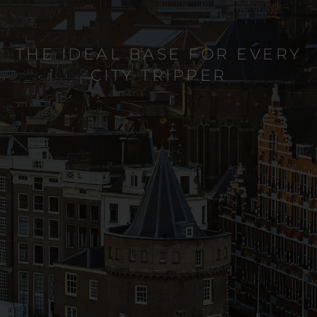
THE IDEAL BASE FOR EVERY
CITY TRIPPER