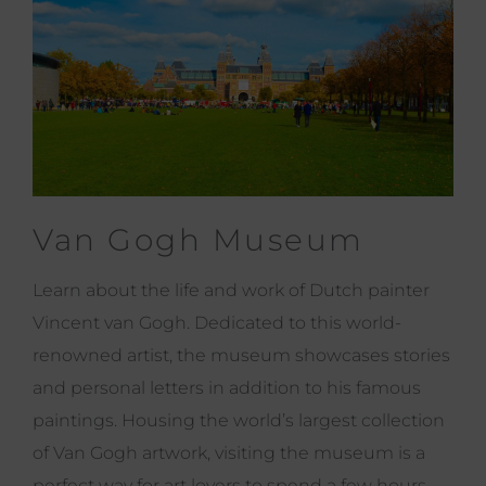
Van Gogh Museum
Learn about the life and work of Dutch painter
Vincent van Gogh. Dedicated to this world-
renowned artist, the museum showcases stories
and personal letters in addition to his famous
paintings. Housing the world’s largest collection
of Van Gogh artwork, visiting the museum is a
perfect way for art lovers to spend a few hours.