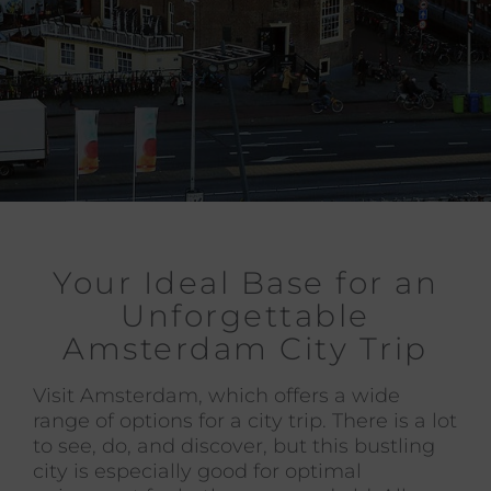
Your Ideal Base for an
Unforgettable
Amsterdam City Trip
Visit Amsterdam, which offers a wide
range of options for a city trip. There is a lot
to see, do, and discover, but this bustling
city is especially good for optimal