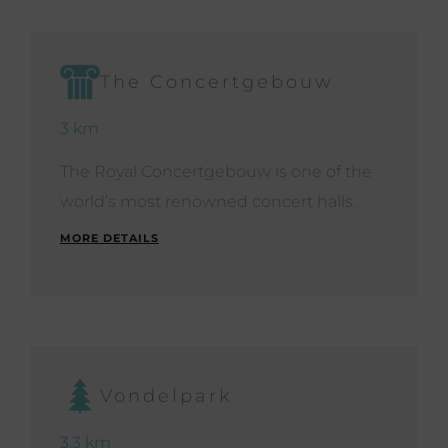
The Concertgebouw
3 km
The Royal Concertgebouw is one of the
world’s most renowned concert halls.
MORE DETAILS
Vondelpark
3.3 km