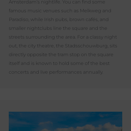
Amsterdam’s nightlife. You can find some
famous music venues such as Melkweg and
Paradiso, while Irish pubs, brown cafés, and
smaller nightclubs line the square and the
streets surrounding the area. For a classy night
out, the city theatre, the Stadsschouwburg, sits
directly opposite the tram stop on the square
itself and is known to hold some of the best
concerts and live performances annually.