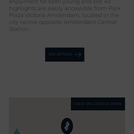
enjoyment for both young and old. All
highlights are easily accessible from Park
Plaza Victoria Amsterdam, located in the
city centre opposite Amsterdam Central
Station.
SEE OFFERS
VIEW ON GOOGLE MAPS