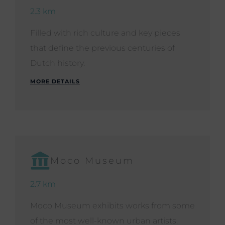
2.3 km
Filled with rich culture and key pieces
that define the previous centuries of
Dutch history.
MORE DETAILS
Moco Museum
2.7 km
Moco Museum exhibits works from some
of the most well-known urban artists.