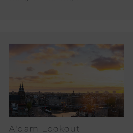
A'dam Lookout