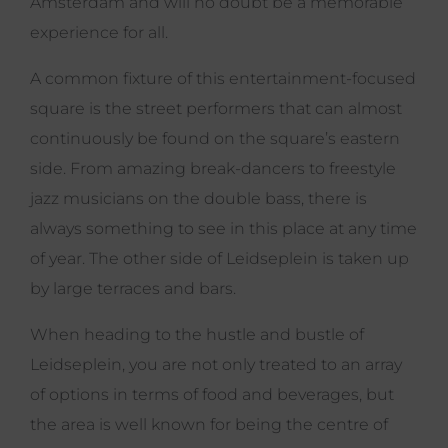
Amsterdam and will no doubt be a memorable
experience for all.
A common fixture of this entertainment-focused
square is the street performers that can almost
continuously be found on the square’s eastern
side. From amazing break-dancers to freestyle
jazz musicians on the double bass, there is
always something to see in this place at any time
of year. The other side of Leidseplein is taken up
by large terraces and bars.
When heading to the hustle and bustle of
Leidseplein, you are not only treated to an array
of options in terms of food and beverages, but
the area is well known for being the centre of