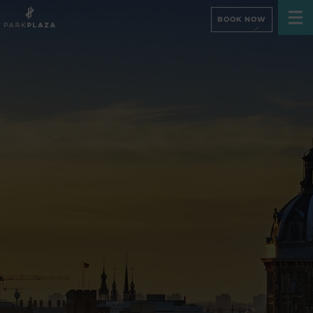
BOOK NOW