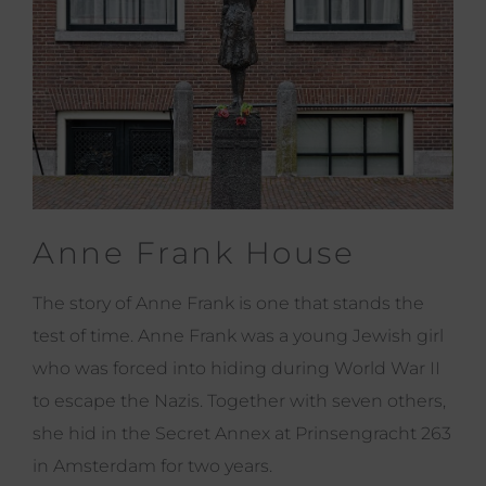
Anne Frank House
The story of Anne Frank is one that stands the
test of time. Anne Frank was a young Jewish girl
who was forced into hiding during World War II
to escape the Nazis. Together with seven others,
she hid in the Secret Annex at Prinsengracht 263
in Amsterdam for two years.