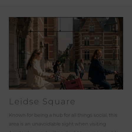
Leidse Square
Known for being a hub for all things social, this
area is an unavoidable sight when visiting