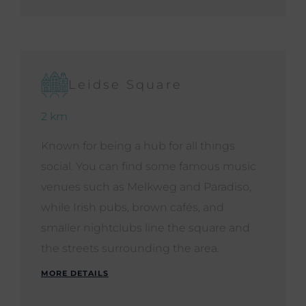
Leidse Square
2 km
Known for being a hub for all things
social. You can find some famous music
venues such as Melkweg and Paradiso,
while Irish pubs, brown cafés, and
smaller nightclubs line the square and
the streets surrounding the area.
MORE DETAILS