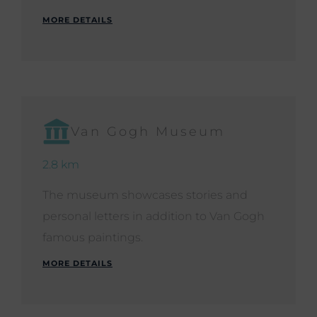
MORE DETAILS
Van Gogh Museum
2.8 km
The museum showcases stories and
personal letters in addition to Van Gogh
famous paintings.
MORE DETAILS