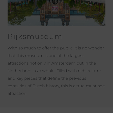
Rijksmuseum
With so much to offer the public, it is no wonder
that this museum is one of the largest
attractions not only in Amsterdam but in the
Netherlands as a whole. Filled with rich culture
and key pieces that define the previous
centuries of Dutch history, this is a true must-see
attraction.