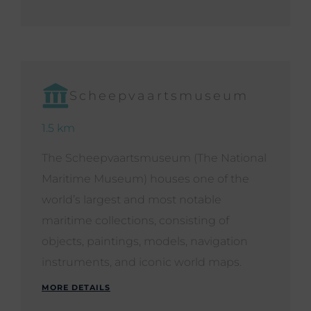
Scheepvaartsmuseum
1.5 km
The Scheepvaartsmuseum (The National
Maritime Museum) houses one of the
world’s largest and most notable
maritime collections, consisting of
objects, paintings, models, navigation
instruments, and iconic world maps.
MORE DETAILS