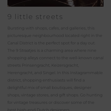
9 little streets
Bursting with shops, cafes, and galleries, this
picturesque neighbourhood located right in the
Canal District is the perfect spot for a day out.
The 9 Straatjes is a charming area where nine
shopping alleys connect to the well-known canal
streets Prinsengracht, Keizersgracht,
Herengracht, and Singel. In this Instagrammable
district, shopping enthusiasts will find a
delightful mix of small boutiques, designer
shops, vintage stores, and gift shops. Go hunting
for vintage treasures or discover some of the
best high-end Dutch designers.