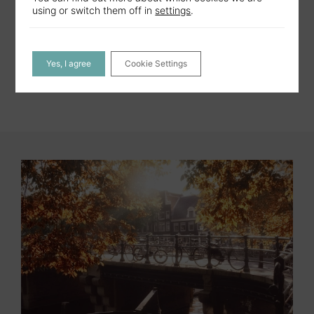
MORE DETAILS
using or switch them off in
settings
.
Yes, I agree
Cookie Settings