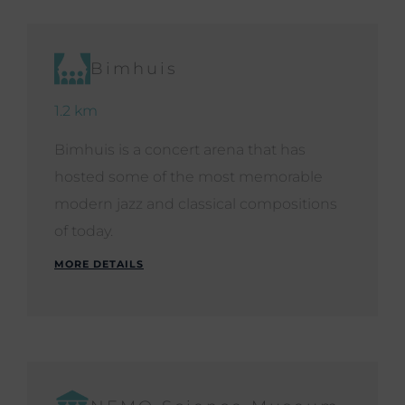
Bimhuis
1.2 km
Bimhuis is a concert arena that has
hosted some of the most memorable
modern jazz and classical compositions
of today.
MORE DETAILS