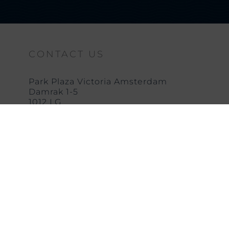
CONTACT US
Park Plaza Victoria Amsterdam
Damrak 1-5
1012 LG
Amsterdam
T: +31 (0) 20 623 4255
E:
vhafo@pphe.com