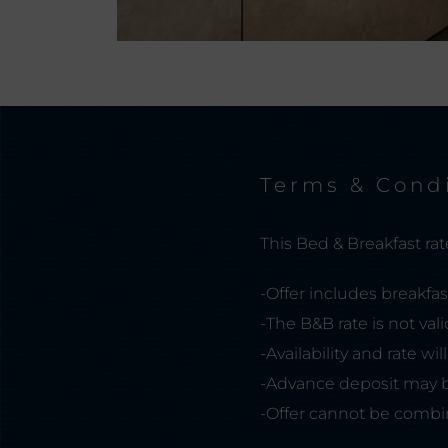
Terms & Cond
This Bed & Breakfast rate 
-Offer includes breakfas
-The B&B rate is not vali
-Availability and rate wi
-Advance deposit may b
-Offer cannot be combin