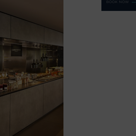
BOOK NOW