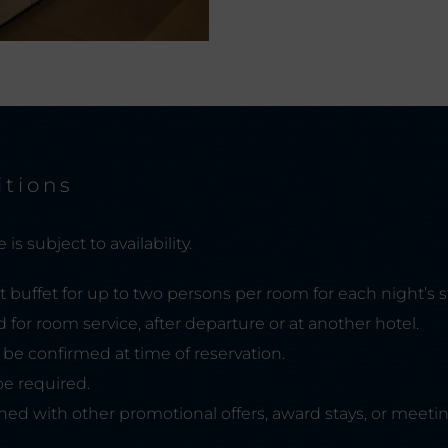
itions
is subject to availability.
t buffet for up to two persons per room for each night’s s
d for room service, after departure or at another hotel.
ll be confirmed at time of reservation.
e required.
ed with other promotional offers, award stays, or meetin