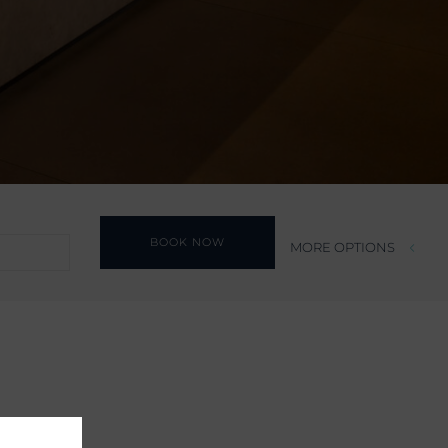
BOOK NOW
MORE OPTIONS