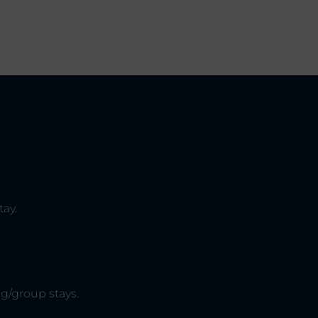
tay.
g/group stays.