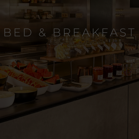
BED & BREAKFAST