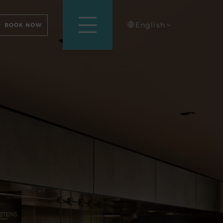
English
BOOK NOW