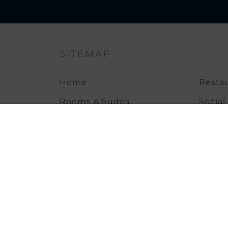
SITEMAP
Home
Restau
Rooms & Suites
Social
Offers & News
Meeti
Gallery
Health