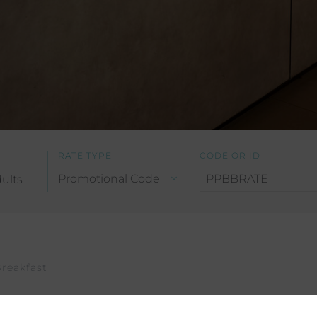
RATE TYPE
CODE OR ID
ults
reakfast