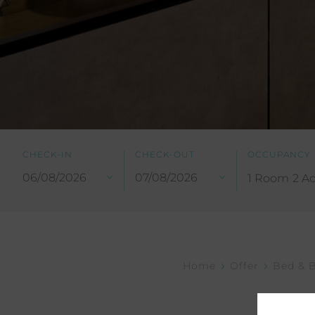
CHECK-IN
CHECK-OUT
OCCUPANCY
1 Room
2 Ad
Home
Offer
Bed & B