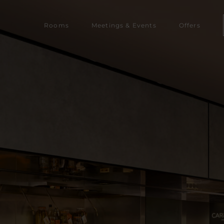
Rooms‎‎‎‎
Meetings & Events
Offers