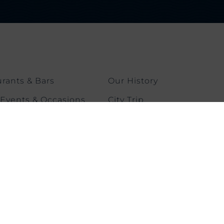
rants & Bars
Our History
 Events & Occasions
City Trip
ngs & Events
Contact us
 & Fitness
CONNECT WITH US