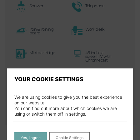
Shower
Telephone
Iron & ironing
Work desk
board
Mini bar fridge
49 inch flat
screen TV with
Chromecast
Climate Control
Coffee / tea
YOUR COOKIE SETTINGS
making facilities
We are using cookies to give you the best experience
Complimentary
on our website.
Wi-Fi
You can find out more about which cookies we are
using or switch them off in
settings
.
Yes, I agree
Cookie Settings