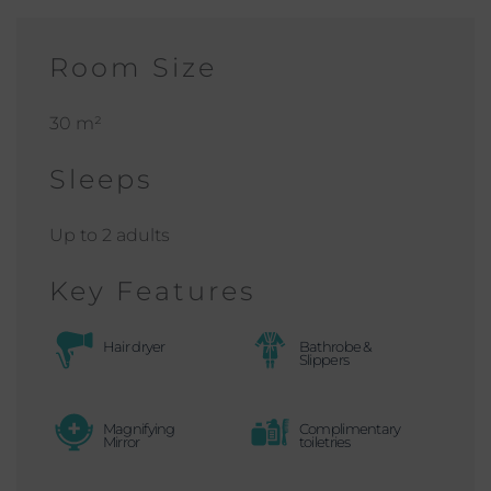
Room Size
30 m²
Sleeps
Up to 2 adults
Key Features
Hair dryer
Bathrobe &
Slippers
Magnifying
Complimentary
Mirror
toiletries