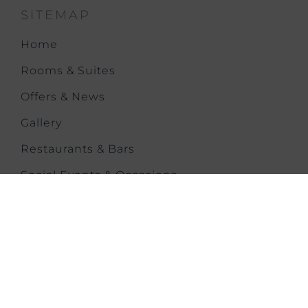
SITEMAP
Home
Rooms & Suites
Offers & News
Gallery
Restaurants & Bars
Social Events & Occasions
Meetings & Events
Health & Fitness
Our History
City Trip
Contact us