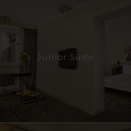
Junior Suite