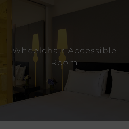
Wheelchair Accessible
Room