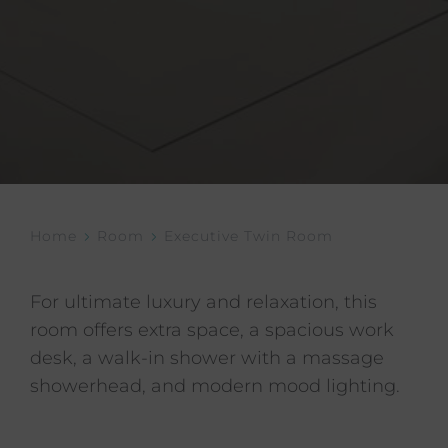
Home
Room
Executive Twin Room
For ultimate luxury and relaxation, this
room offers extra space, a spacious work
desk, a walk-in shower with a massage
showerhead, and modern mood lighting.