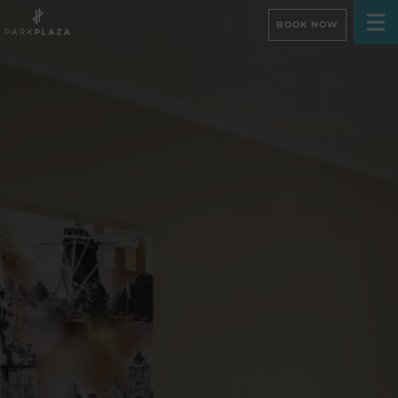
BOOK NOW