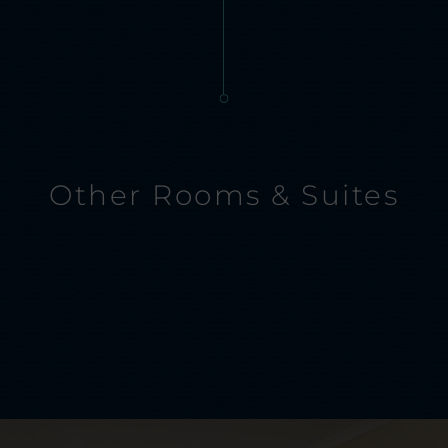
Other Rooms & Suites