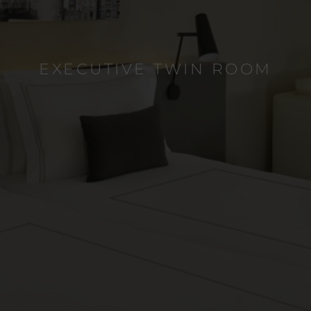
EXECUTIVE TWIN ROOM