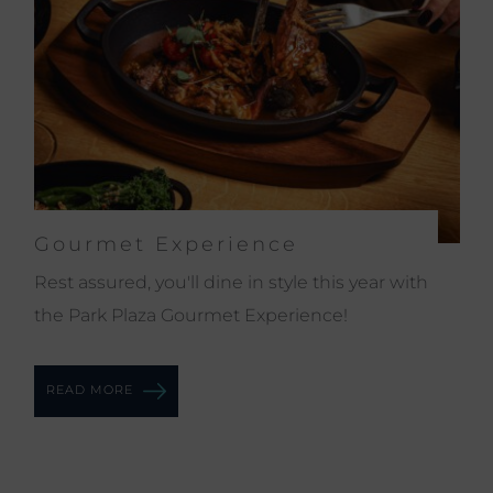
Gourmet Experience
Rest assured, you'll dine in style this year with
the Park Plaza Gourmet Experience!
READ MORE