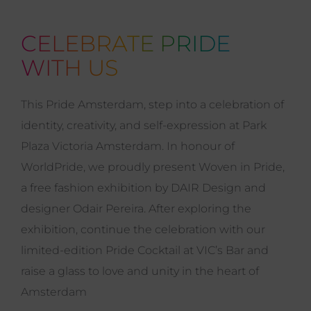
CELEBRATE PRIDE
WITH US
This Pride Amsterdam, step into a celebration of
identity, creativity, and self-expression at Park
Plaza Victoria Amsterdam. In honour of
WorldPride, we proudly present Woven in Pride,
a free fashion exhibition by DAIR Design and
designer Odair Pereira. After exploring the
exhibition, continue the celebration with our
limited-edition Pride Cocktail at VIC’s Bar and
raise a glass to love and unity in the heart of
Amsterdam