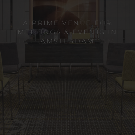
A PRIME VENUE FOR
MEETINGS & EVENTS IN
AMSTERDAM