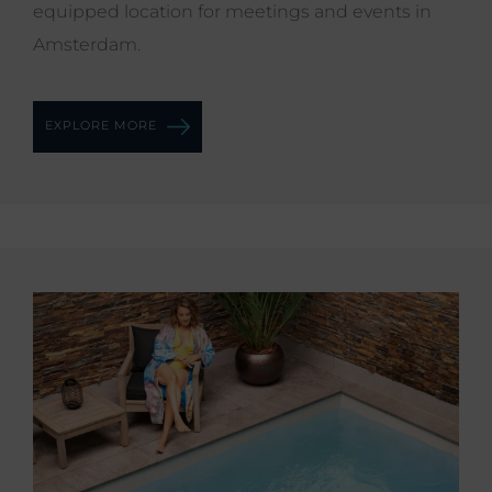
equipped location for meetings and events in
Amsterdam.
EXPLORE MORE