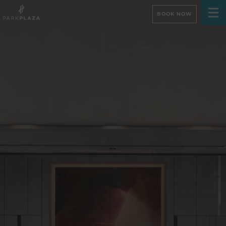
BOOK NOW