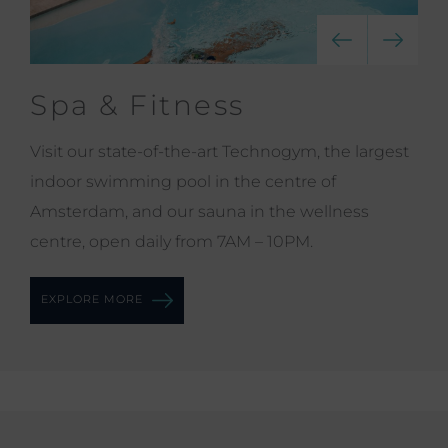
Spa & Fitness
Visit our state-of-the-art Technogym, the largest
indoor swimming pool in the centre of
Amsterdam, and our sauna in the wellness
centre, open daily from 7AM – 10PM.
EXPLORE MORE