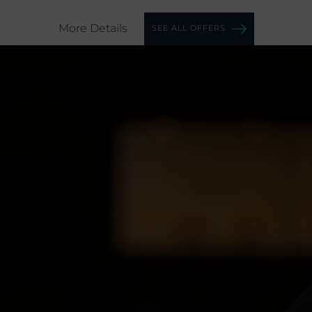
More Details
SEE ALL OFFERS