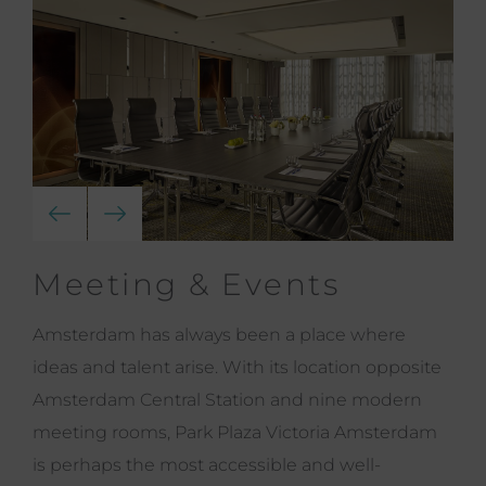
Meeting & Events
Amsterdam has always been a place where
ideas and talent arise. With its location opposite
Amsterdam Central Station and nine modern
meeting rooms, Park Plaza Victoria Amsterdam
is perhaps the most accessible and well-