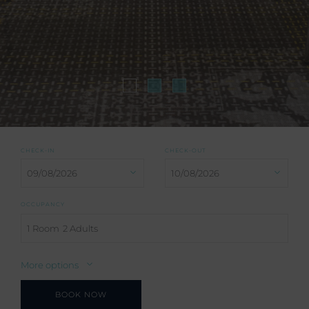
CHECK-IN
CHECK-OUT
OCCUPANCY
1 Room
2 Adults
More options
BOOK NOW