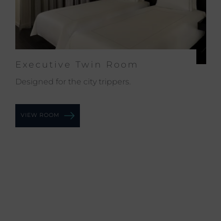
Executive Twin Room
Ex
Designed for the city trippers.
The
you
VIEW ROOM
VI