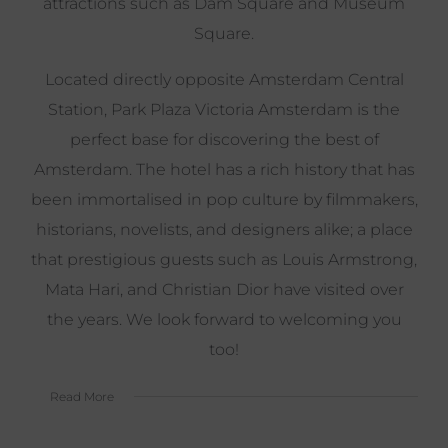
attractions such as Dam Square and Museum
Square.
Located directly opposite Amsterdam Central
Station, Park Plaza Victoria Amsterdam is the
perfect base for discovering the best of
Amsterdam. The hotel has a rich history that has
been immortalised in pop culture by filmmakers,
historians, novelists, and designers alike; a place
that prestigious guests such as Louis Armstrong,
Mata Hari, and Christian Dior have visited over
the years. We look forward to welcoming you
too!
Read More
Spend the night in the stylishly refurbished
Victorian building, dine at the renowned