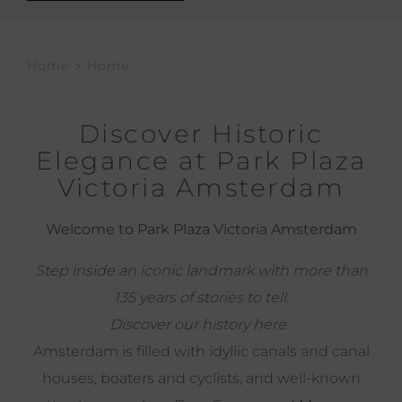
Home
Home
Discover Historic
Elegance at Park Plaza
Victoria Amsterdam
Welcome to Park Plaza Victoria Amsterdam
Step inside an iconic landmark with more than
135 years of stories to tell.
Discover our history
here
.
Amsterdam is filled with idyllic canals and canal
houses, boaters and cyclists, and well-known