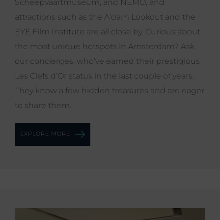
Scheepvaartmuseum, and NEMO, and
attractions such as the A’dam Lookout and the
EYE Film Institute are all close by. Curious about
the most unique hotspots in Amsterdam? Ask
our concierges, who’ve earned their prestigious
Les Clefs d’Or status in the last couple of years.
They know a few hidden treasures and are eager
to share them.
EXPLORE MORE