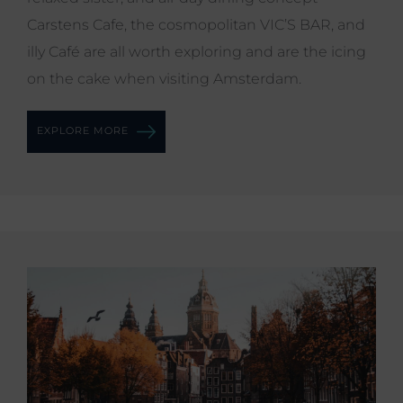
Carstens Cafe, the cosmopolitan VIC’S BAR, and
illy Café are all worth exploring and are the icing
on the cake when visiting Amsterdam.
EXPLORE MORE