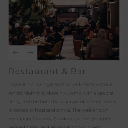
Restaurant & Bar
There is not a single spot at Park Plaza Victoria
Amsterdam that does not come with a special
story, and the hotel has a range of options when
it comes to food and drinks. The well-known
restaurant Carstens Steakhouse, the younger,
relaxed sister, and all-day dining concept