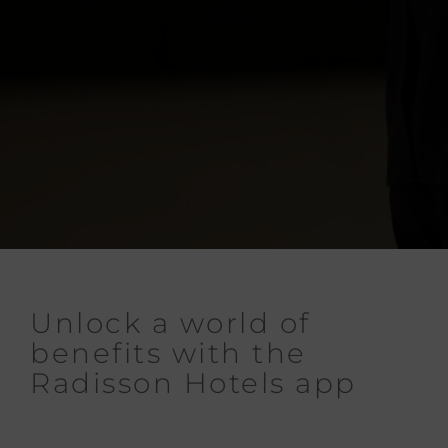
Unlock a world of
benefits with the
Radisson Hotels app