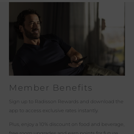
Member Benefits
Sign up to Radisson Rewards and download the
app to access exclusive rates instantly.
Plus, enjoy a 10% discount on food and beverage,
free room upgrades and earn points for future