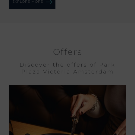
EXPLORE MORE
Offers
Discover the offers of Park
Plaza Victoria Amsterdam