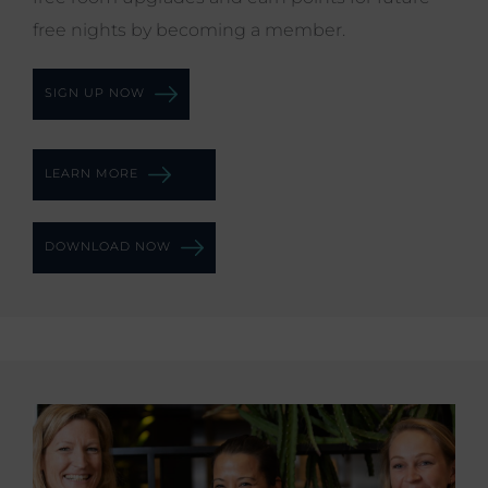
free nights by becoming a member.
SIGN UP NOW
LEARN MORE
DOWNLOAD NOW