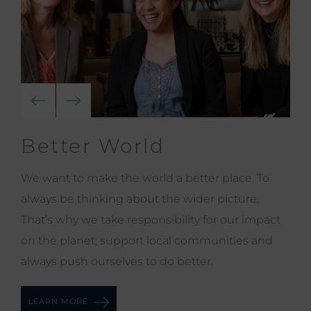
Better World
We want to make the world a better place. To
always be thinking about the wider picture.
That’s why we take responsibility for our impact
on the planet; support local communities and
always push ourselves to do better.
LEARN MORE