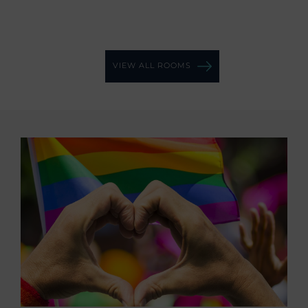
VIEW ALL ROOMS