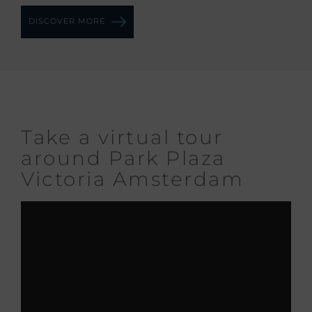
DISCOVER MORE
Take a virtual tour
around Park Plaza
Victoria Amsterdam