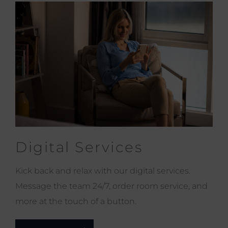
Digital Services
Kick back and relax with our digital services.
Message the team 24/7, order room service, and
more at the touch of a button.